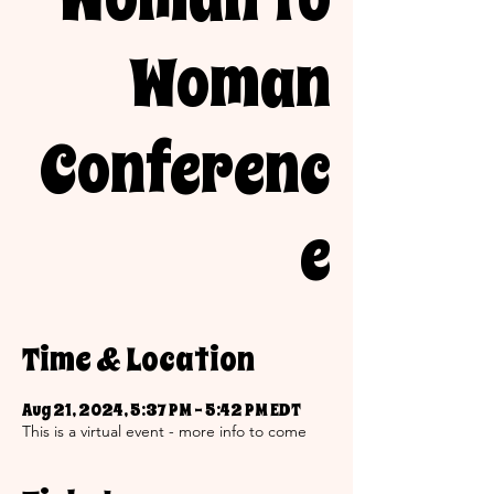
Woman
Conferenc
e
Time & Location
Aug 21, 2024, 5:37 PM – 5:42 PM EDT
This is a virtual event - more info to come