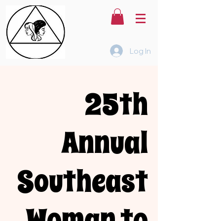
Log In
25th
Annual
Southeast
Woman to