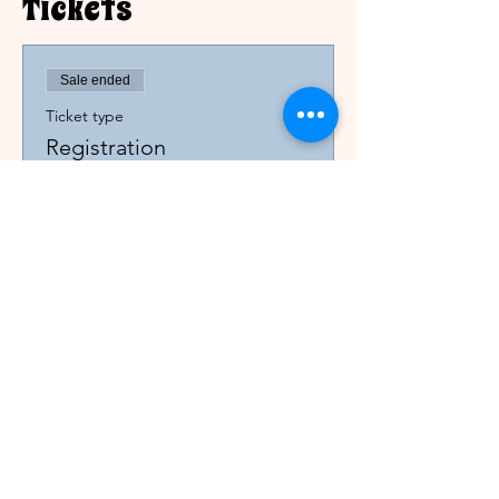
Tickets
Sale ended
Ticket type
Registration
Price
$0.00
Printable Registration Form
Please note: This is a closed AA women's
conference, with Al-Anon participation, for
registrants only.